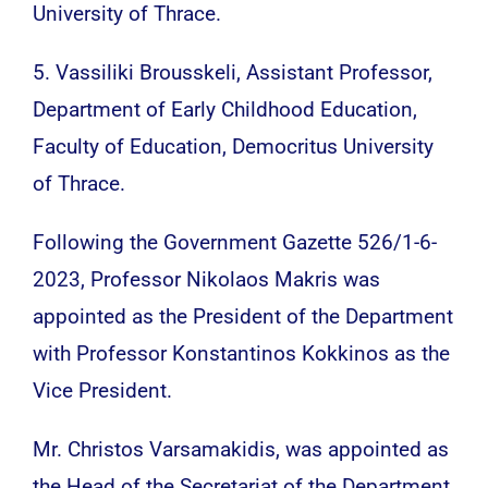
University of Thrace.
5. Vassiliki Brousskeli, Assistant Professor,
Department of Early Childhood Education,
Faculty of Education, Democritus University
of Thrace.
Following the Government Gazette 526/1-6-
2023, Professor Nikolaos Makris was
appointed as the President of the Department
with Professor Konstantinos Kokkinos as the
Vice President.
Mr. Christos Varsamakidis, was appointed as
the Head of the Secretariat of the Department.