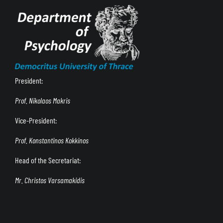
President:
Prof. Nikolaos Makris
Vice-President:
Prof. Konstantinos Kokkinos
Head of the Secretariat:
Mr. Christos Varsamakidis