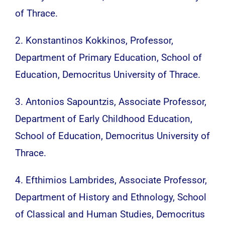
of Thrace.
2. Konstantinos Kokkinos, Professor,
Department of Primary Education, School of
Education, Democritus University of Thrace.
3. Antonios Sapountzis, Associate Professor,
Department of Early Childhood Education,
School of Education, Democritus University of
Thrace.
4. Efthimios Lambrides, Associate Professor,
Department of History and Ethnology, School
of Classical and Human Studies, Democritus