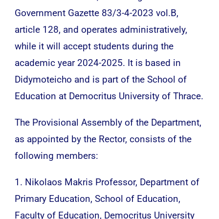
Government Gazette 83/3-4-2023 vol.B,
article 128, and operates administratively,
while it will accept students during the
academic year 2024-2025. It is based in
Didymoteicho and is part of the School of
Education at Democritus University of Thrace.
The Provisional Assembly of the Department,
as appointed by the Rector, consists of the
following members:
1. Nikolaos Makris Professor, Department of
Primary Education, School of Education,
Faculty of Education, Democritus University