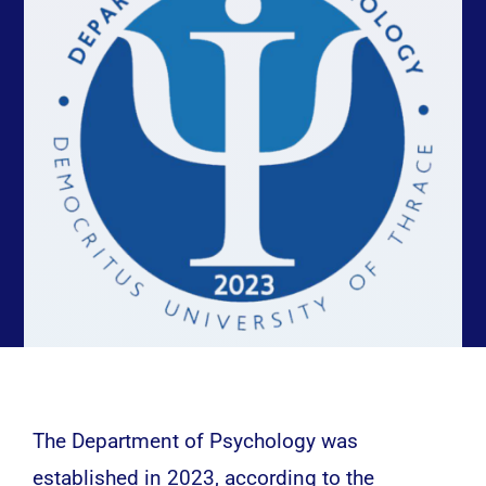
Studies
Research
Contact
The Department of Psychology was
established in 2023, according to the